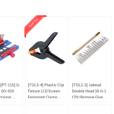
Sold Out
 [PT-115] G-
[TOL3-4] Plastic Clip
[TOL2-2] Jabeud
o GO-010
Fixture LCD Screen
Double Head 16 In 1
ctional
Fastening Clamp
CPU Remove Glue
ture for
Black 7*10*5cm
Blade Knife
bile Phone