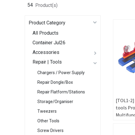
54
Product(s)
Product Category
All Products
Container Jul26
Accessories
Repair | Tools
Chargers / Power Supply
Repair Dongle/Box
Repair Flatform/Stations
[TOL1-2]
Storage/Organiser
tools Pr
Tweezers
Multifun
Other Tools
Metal Fix
Fixed Mo
Screw Drivers