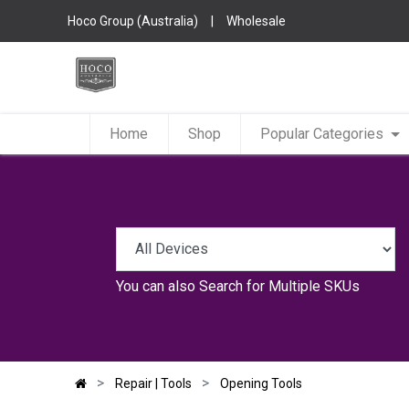
Hoco Group (Australia)
|
Wholesale
Home
Shop
Popular Categories
You can also
Search for Multiple SKUs
Repair | Tools
Opening Tools