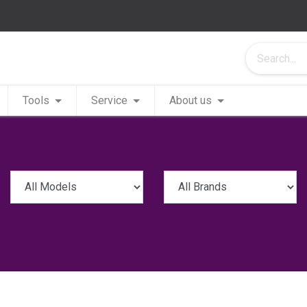
Tools
Service
About us