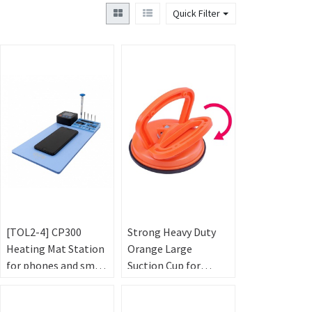
Quick Filter
[TOL2-4] CP300
Strong Heavy Duty
Heating Mat Station
Orange Large
for phones and small
Suction Cup for
Tablets - Blue
Tablet - 125mm
(220V，30cm*17cm)