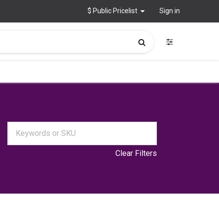
$ Public Pricelist
Sign in
Clear Filters