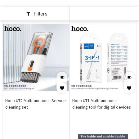
Filters
Hoco UT2 Multifunctional Service
Hoco UT1 Multifunctional
cleaning set
cleaning tool for digital devices