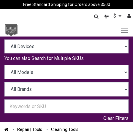
Free Standard Shipping for Orders above $500
$
You can also
Search for Multiple SKUs
Clear Filters
Repair | Tools
Cleaning Tools