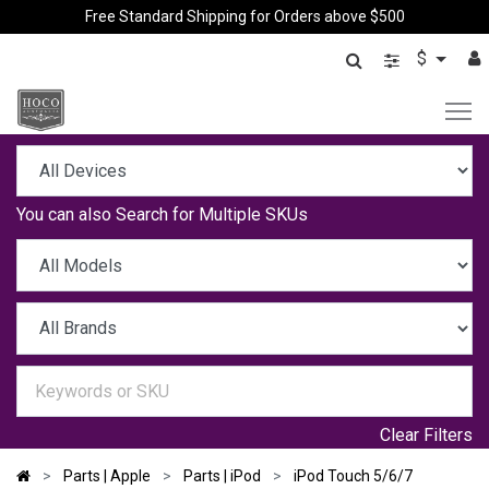
Free Standard Shipping for Orders above $500
$
You can also
Search for Multiple SKUs
Clear Filters
Parts | Apple
Parts | iPod
iPod Touch 5/6/7