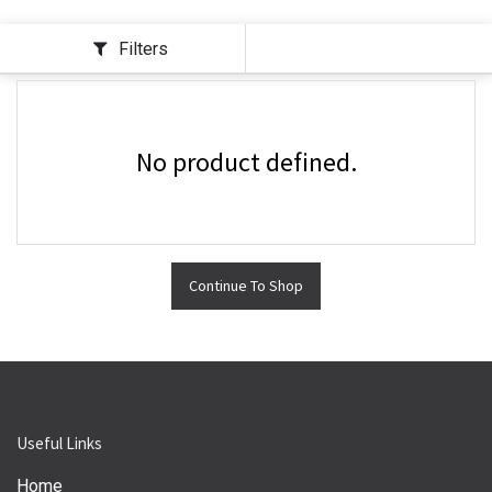
Filters
No product defined.
Continue To Shop
Useful Links
Home