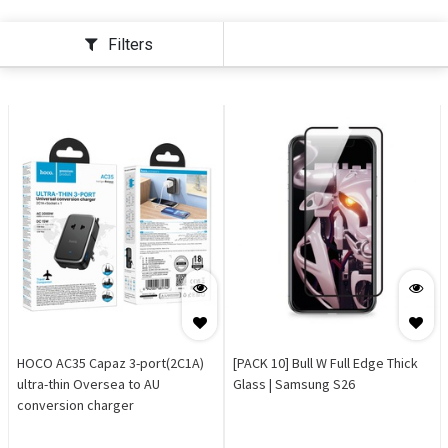
Filters
HOCO AC35 Capaz 3-port(2C1A)
[PACK 10] Bull W Full Edge Thick
ultra-thin Oversea to AU
Glass | Samsung S26
conversion charger