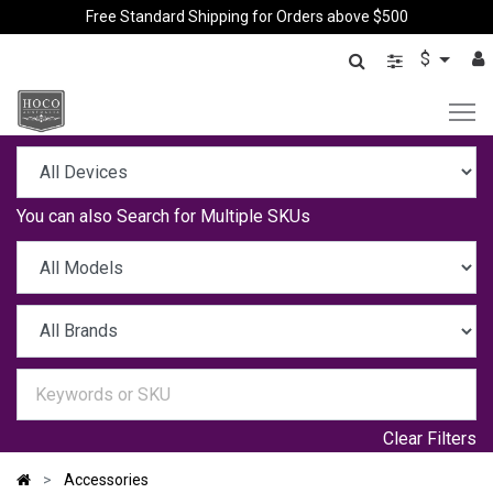
Free Standard Shipping for Orders above $500
$
You can also
Search for Multiple SKUs
Clear Filters
Accessories