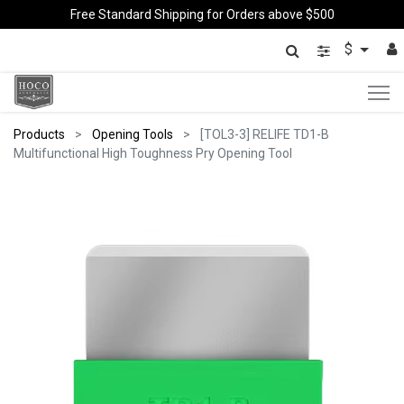
Free Standard Shipping for Orders above $500
$
Products
Opening Tools
[TOL3-3] RELIFE TD1-B
Multifunctional High Toughness Pry Opening Tool