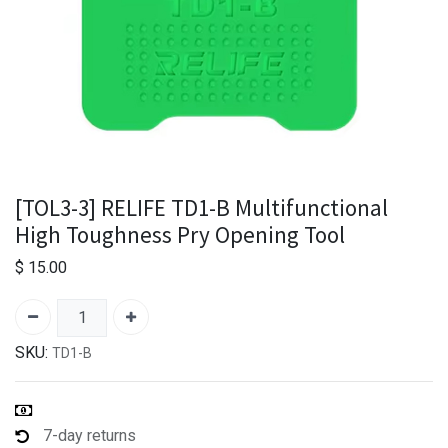
[TOL3-3] RELIFE TD1-B Multifunctional
High Toughness Pry Opening Tool
$
15.00
SKU:
TD1-B
7-day returns