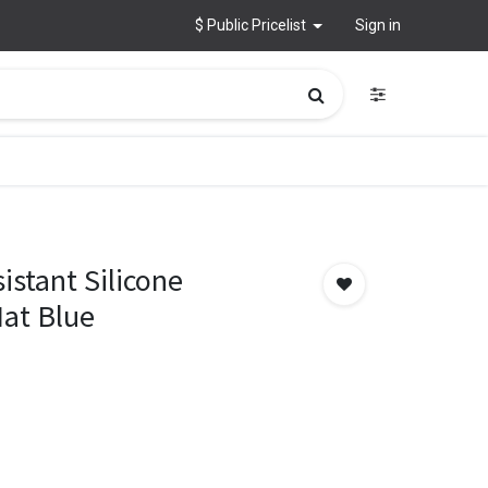
$ Public Pricelist
Sign in
istant Silicone
Mat Blue