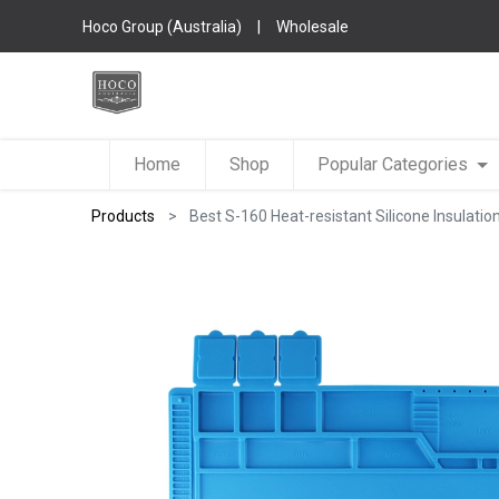
Hoco Group (Australia)
|
Wholesale
Home
Shop
Popular Categories
Products
Best S-160 Heat-resistant Silicone Insulatio