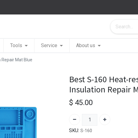
Tools
Service
About us
n Repair Mat Blue
Best S-160 Heat-res
Insulation Repair 
$
45.00
SKU:
S-160