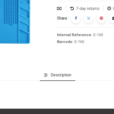
7-day returns
Share :
Internal Reference:
S-160
Barcode:
S-160
Description