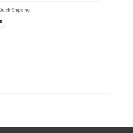
Quick
Shipping