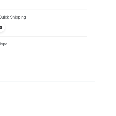
Quick
Shipping
lope