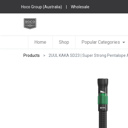
Hoco Group (Australia)
|
Wholesale
Home
Shop
Popular Categories
Products
2UUL KAKA SD23 | Super Strong Pentalope 