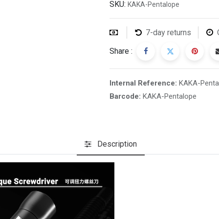
SKU:
KAKA-Pentalope
7-day returns
Share :
Internal Reference:
KAKA-Penta
Barcode:
KAKA-Pentalope
Description