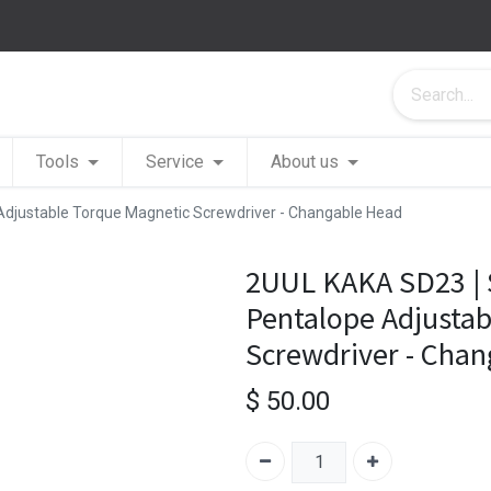
Tools
Service
About us
Adjustable Torque Magnetic Screwdriver - Changable Head
2UUL KAKA SD23 | 
Pentalope Adjustab
Screwdriver - Cha
$
50.00