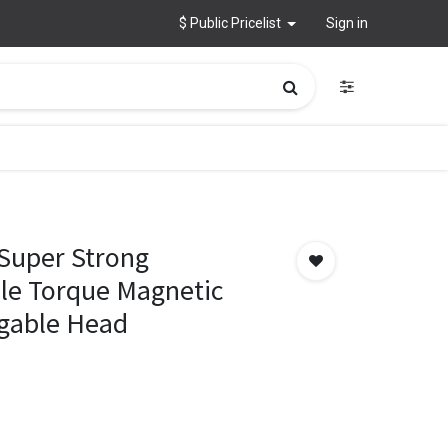
$ Public Pricelist
Sign in
Super Strong
le Torque Magnetic
ngable Head