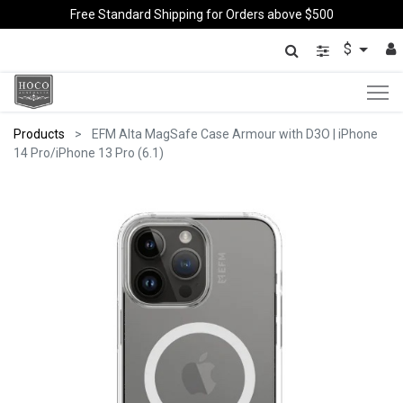
Free Standard Shipping for Orders above $500
$
Products
EFM Alta MagSafe Case Armour with D3O | iPhone
14 Pro/iPhone 13 Pro (6.1)