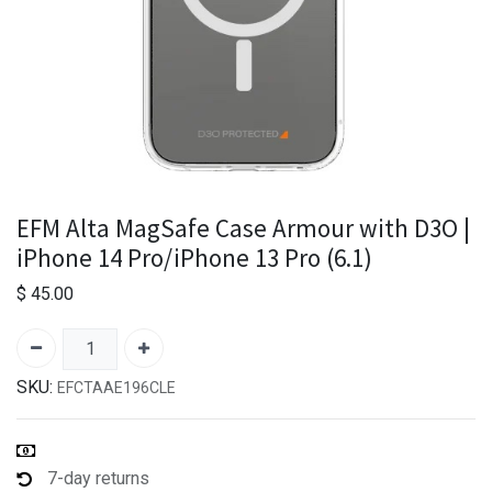
EFM Alta MagSafe Case Armour with D3O |
iPhone 14 Pro/iPhone 13 Pro (6.1)
$
45.00
SKU:
EFCTAAE196CLE
7-day returns