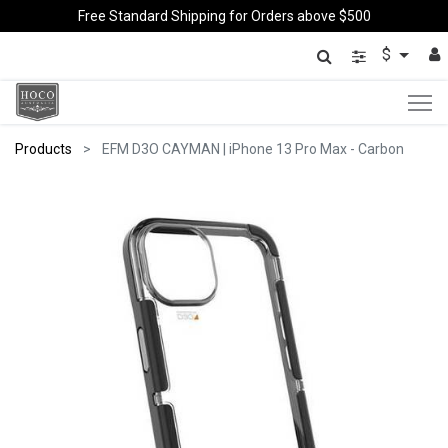
Free Standard Shipping for Orders above $500
$
Products
EFM D3O CAYMAN | iPhone 13 Pro Max - Carbon