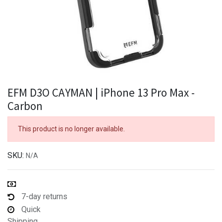
EFM D3O CAYMAN | iPhone 13 Pro Max -
Carbon
This product is no longer available.
SKU:
N/A
7-day returns
Quick
Shipping