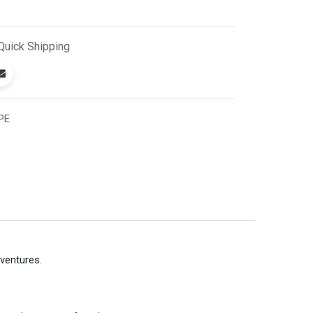
Quick
Shipping
PE
dventures.