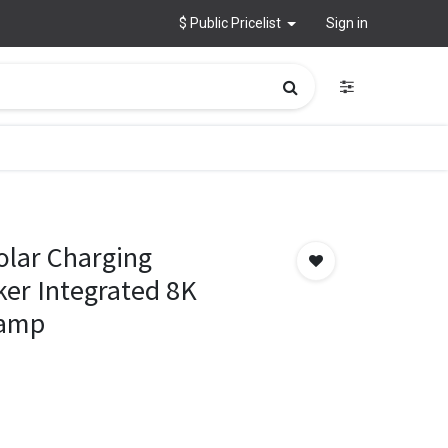
$ Public Pricelist
Sign in
olar Charging
er Integrated 8K
Lamp