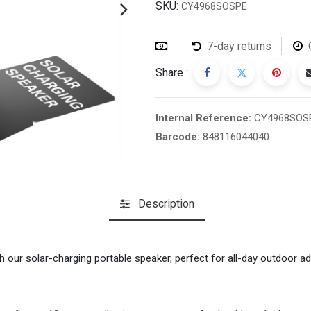
SKU:
CY4968SOSPE
7-day returns
Share :
Internal Reference:
CY4968SOS
Barcode:
848116044040
Description
h our solar-charging portable speaker, perfect for all-day outdoor a