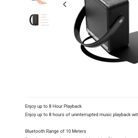
Enjoy up to 8 Hour Playback
Enjoy up to 8 hours of uninterrupted music playback wit
Bluetooth Range of 10 Meters