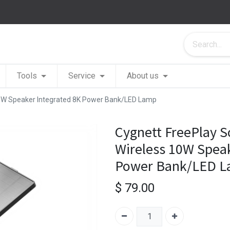
Tools
Service
About us
 10W Speaker Integrated 8K Power Bank/LED Lamp
Cygnett FreePlay S
Wireless 10W Speak
Power Bank/LED 
$
79.00