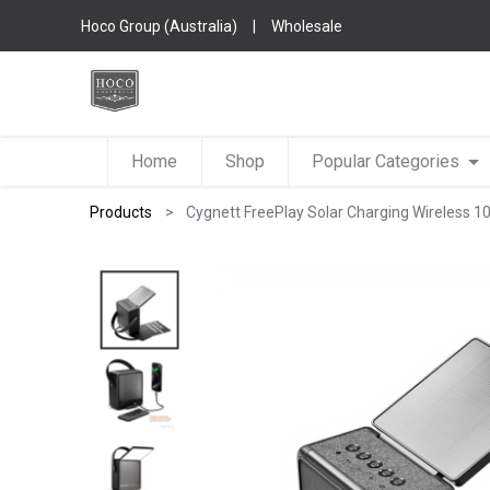
Hoco Group (Australia)
|
Wholesale
Home
Shop
Popular Categories
Products
Cygnett FreePlay Solar Charging Wireless