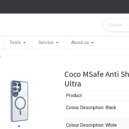
Tools
Service
About us
a
Coco MSafe Anti S
Ultra
Product
Colour Description
: Black
Colour Description
: White