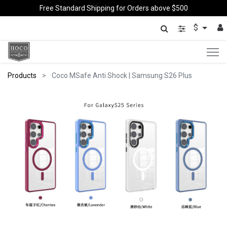
Free Standard Shipping for Orders above $500
$
Products
Coco MSafe Anti Shock | Samsung S26 Plus