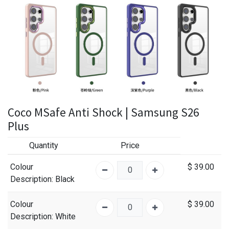
Coco MSafe Anti Shock | Samsung S26
Plus
Quantity
Price
Colour
$
39.00
Description
: Black
Colour
$
39.00
Description
: White