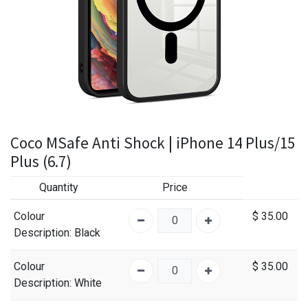
Coco MSafe Anti Shock | iPhone 14 Plus/15
Plus (6.7)
Quantity
Price
Colour
$
35.00
Description
: Black
Colour
$
35.00
Description
: White