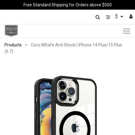
Free Standard Shipping for Orders above $500
$
Products
Coco MSafe Anti Shock | iPhone 14 Plus/15 Plus
(6.7)