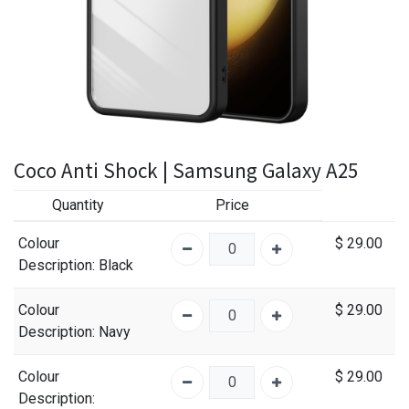
Coco Anti Shock | Samsung Galaxy A25
Quantity
Price
Colour
$
29.00
Description
: Black
Colour
$
29.00
Description
: Navy
Colour
$
29.00
Description
: