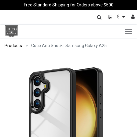
Free Standard Shipping for Orders above $500
$
Products
Coco Anti Shock | Samsung Galaxy A25