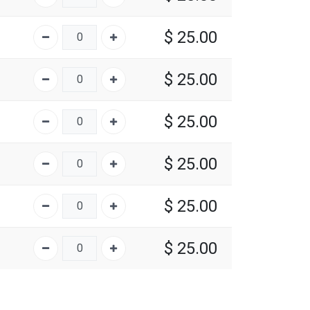
$
25.00
$
25.00
$
25.00
$
25.00
$
25.00
$
25.00