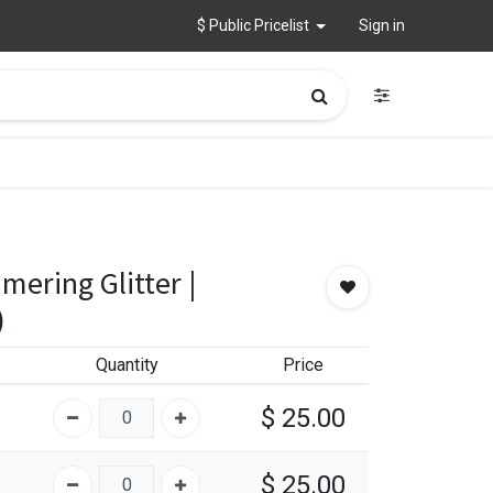
$ Public Pricelist
Sign in
mering Glitter |
)
Quantity
Price
$
25.00
$
25.00