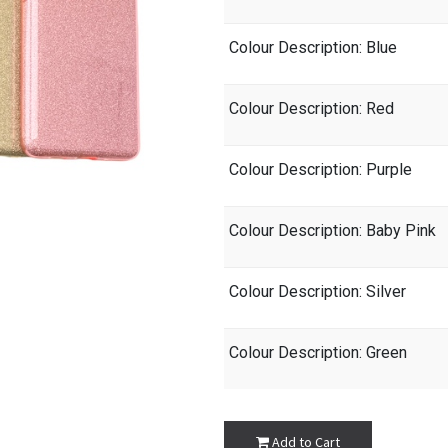
Colour Description
: Blue
Colour Description
: Red
Colour Description
: Purple
Colour Description
: Baby Pink
Colour Description
: Silver
Colour Description
: Green
Add to Cart