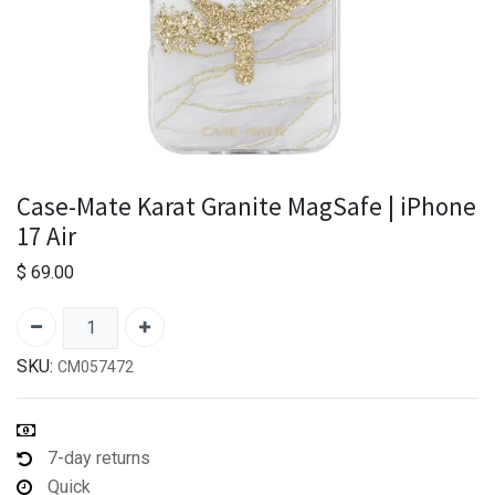
Case-Mate Karat Granite MagSafe | iPhone
17 Air
$
69.00
SKU:
CM057472
7-day returns
Quick