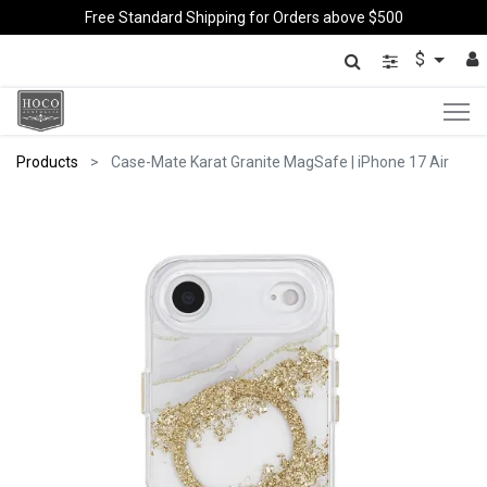
Free Standard Shipping for Orders above $500
$
Products
Case-Mate Karat Granite MagSafe | iPhone 17 Air