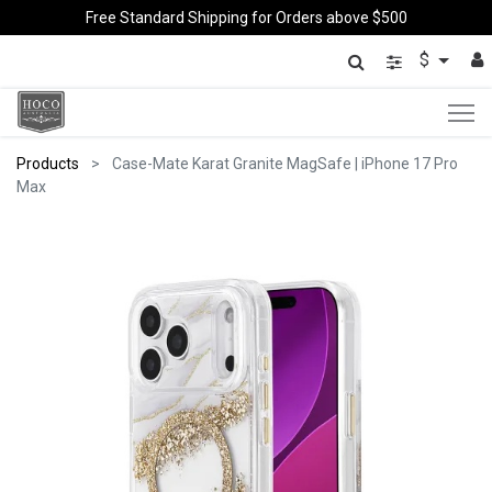
Free Standard Shipping for Orders above $500
$
Products
Case-Mate Karat Granite MagSafe | iPhone 17 Pro
Max