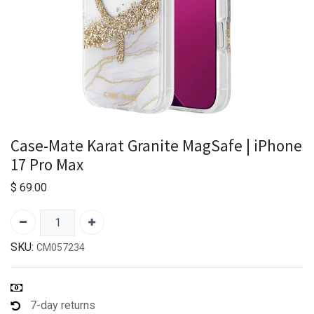
Case-Mate Karat Granite MagSafe | iPhone
17 Pro Max
$
69.00
SKU:
CM057234
7-day returns