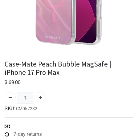
Case-Mate Peach Bubble MagSafe |
iPhone 17 Pro Max
$
69.00
SKU:
CM057232
7-day returns