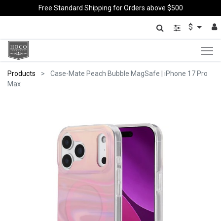
Free Standard Shipping for Orders above $500
$
Products
Case-Mate Peach Bubble MagSafe | iPhone 17 Pro
Max