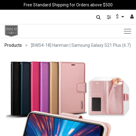
Free Standard Shipping for Orders above $500
$
Products
[BWS4-18] Hanman | Samsung Galaxy S21 Plus (6.7)