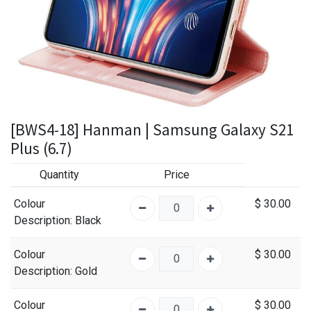
[BWS4-18] Hanman | Samsung Galaxy S21
Plus (6.7)
Quantity
Price
Colour
$
30.00
Description
: Black
Colour
$
30.00
Description
: Gold
Colour
$
30.00