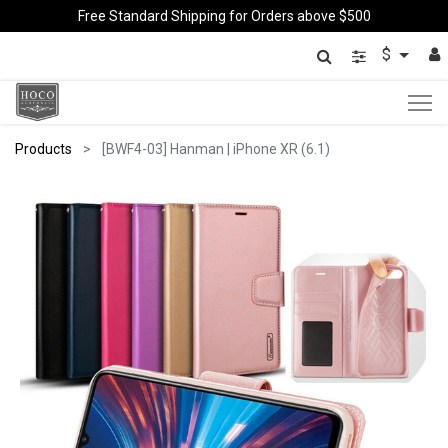
Free Standard Shipping for Orders above $500
$
Products
[BWF4-03] Hanman | iPhone XR (6.1)