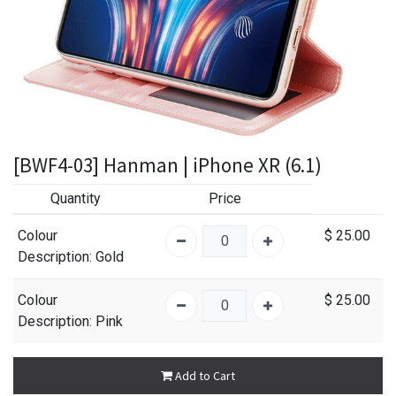
[BWF4-03] Hanman | iPhone XR (6.1)
Quantity
Price
Colour
$
25.00
Description
: Gold
Colour
$
25.00
Description
: Pink
Add to Cart