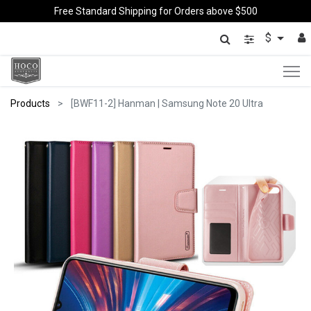
Free Standard Shipping for Orders above $500
$
Products
[BWF11-2] Hanman | Samsung Note 20 Ultra