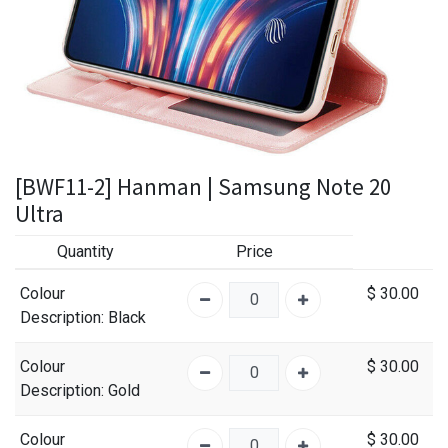
[BWF11-2] Hanman | Samsung Note 20
Ultra
Quantity
Price
Colour
$
30.00
Description
: Black
Colour
$
30.00
Description
: Gold
Colour
$
30.00