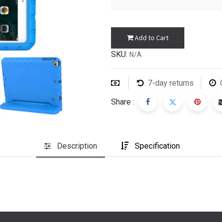
Add to Cart
SKU:
N/A
7-day returns
Share :
Description
Specification