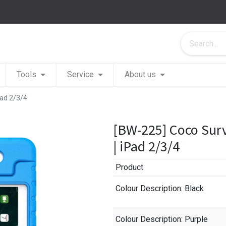
Tools
Service
About us
Pad 2/3/4
[BW-225] Coco Sur
| iPad 2/3/4
Product
Colour Description
: Black
Colour Description
: Purple