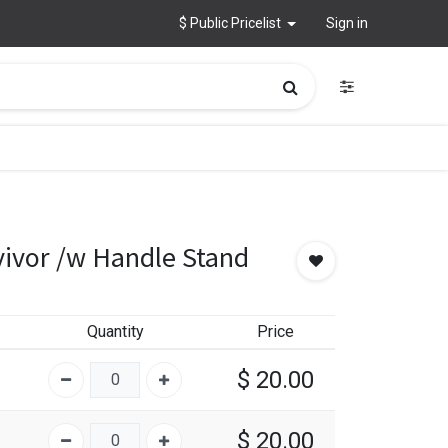
$ Public Pricelist
Sign in
vivor /w Handle Stand
Quantity
Price
$
20.00
$
20.00