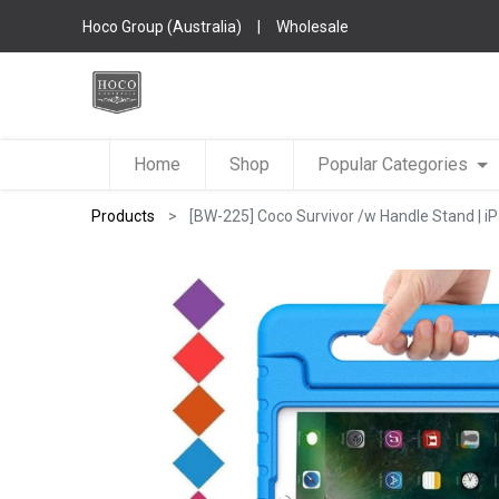
Hoco Group (Australia)
|
Wholesale
Home
Shop
Popular Categories
Products
[BW-225] Coco Survivor /w Handle Stand | i