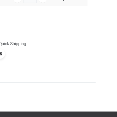
Quick
Shipping