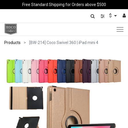
Free Standard Shipping for Orders above $500
$
Products
[BW-214] Coco Swivel 360 | iPad mini 4