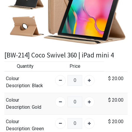
[BW-214] Coco Swivel 360 | iPad mini 4
Quantity
Price
Colour
$
20.00
Description
: Black
Colour
$
20.00
Description
: Gold
Colour
$
20.00
Description
: Green