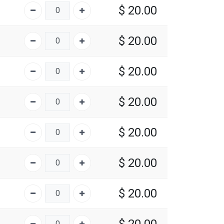
$
20.00
$
20.00
$
20.00
$
20.00
$
20.00
$
20.00
$
20.00