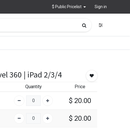
$ Public Pricelist
Sign in
el 360 | iPad 2/3/4
Quantity
Price
$
20.00
$
20.00