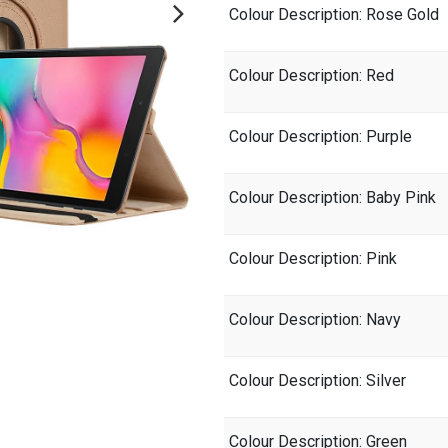
Colour Description
: Rose Gold
Colour Description
: Red
Colour Description
: Purple
Colour Description
: Baby Pink
Colour Description
: Pink
Colour Description
: Navy
Colour Description
: Silver
Colour Description
: Green