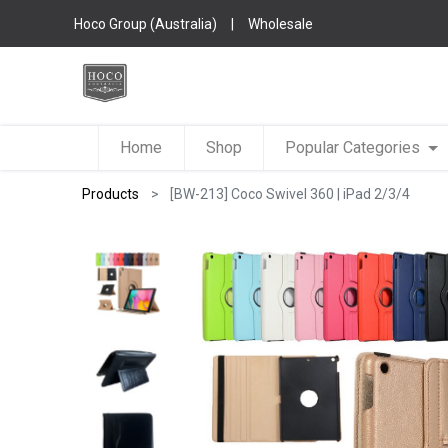
Hoco Group (Australia)
|
Wholesale
Home
Shop
Popular Categories
Products
[BW-213] Coco Swivel 360 | iPad 2/3/4