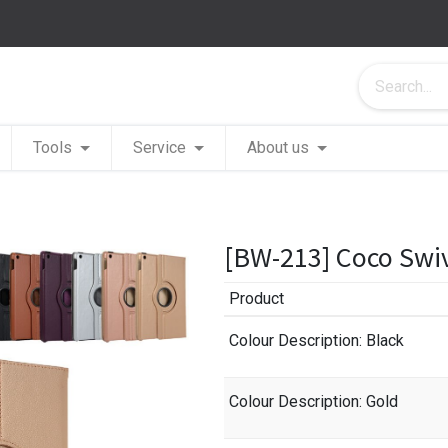
Tools
Service
About us
[BW-213] Coco Swiv
Product
Colour Description
: Black
Colour Description
: Gold