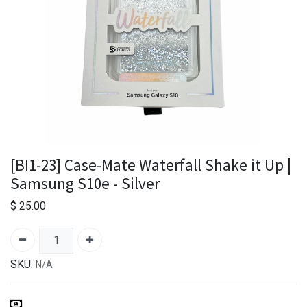
[BI1-23] Case-Mate Waterfall Shake it Up |
Samsung S10e - Silver
$
25.00
SKU:
N/A