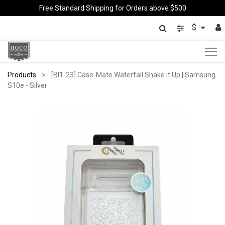
Free Standard Shipping for Orders above $500
$
Products
[BI1-23] Case-Mate Waterfall Shake it Up | Samsung
S10e - Silver