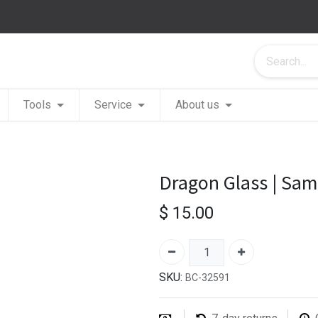
Tools
Service
About us
Dragon Glass | Sa
$
15.00
SKU:
BC-32591