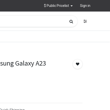
$ Public Pricelist
Sign in
msung Galaxy A23