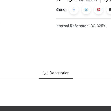
7-day returns
Share :
Internal Reference:
BC-32591
Description