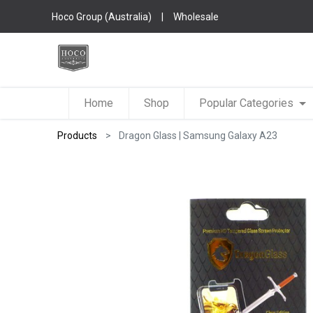
Hoco Group (Australia)
|
Wholesale
Home
Shop
Popular Categories
Products
Dragon Glass | Samsung Galaxy A23