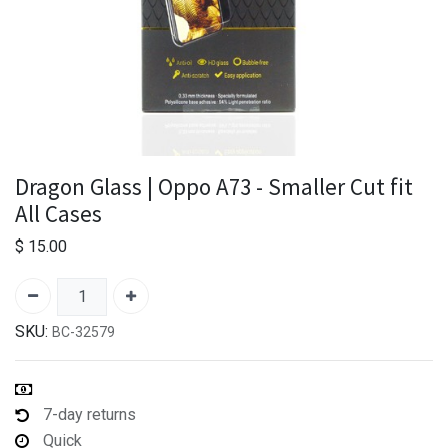
Dragon Glass | Oppo A73 - Smaller Cut fit
All Cases
$
15.00
SKU:
BC-32579
7-day returns
Quick