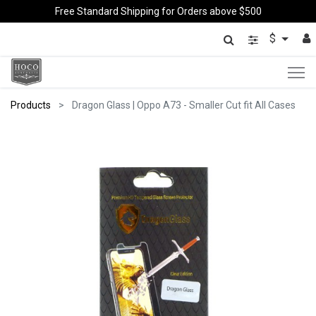
Free Standard Shipping for Orders above $500
$
Products
Dragon Glass | Oppo A73 - Smaller Cut fit All Cases