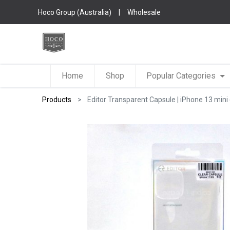
Hoco Group (Australia)
|
Wholesale
Home
Shop
Popular Categories
Products
Editor Transparent Capsule | iPhone 13 mini (