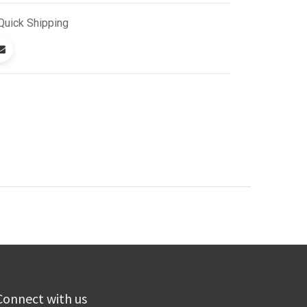
Quick
Shipping
Connect with us