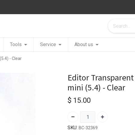
Tools
Service
About us
5.4) - Clear
Editor Transparent
mini (5.4) - Clear
$
15.00
SKU:
BC-32369