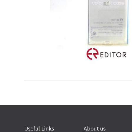
Useful Links
About us