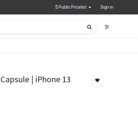
$ Public Pricelist
Sign in
 Capsule | iPhone 13