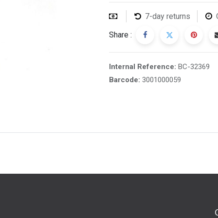
7-day returns
Share :
Internal Reference:
BC-32369
Barcode:
3001000059