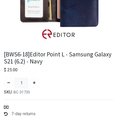
[BWS6-18]Editor Point L - Samsung Galaxy
S21 (6.2) - Navy
$
25.00
SKU:
BC-31735
7-day returns