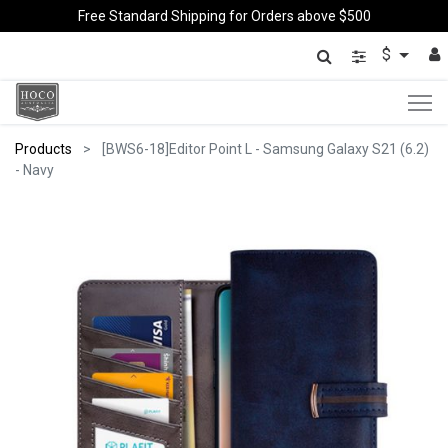
Free Standard Shipping for Orders above $500
$
Products
[BWS6-18]Editor Point L - Samsung Galaxy S21 (6.2)
- Navy