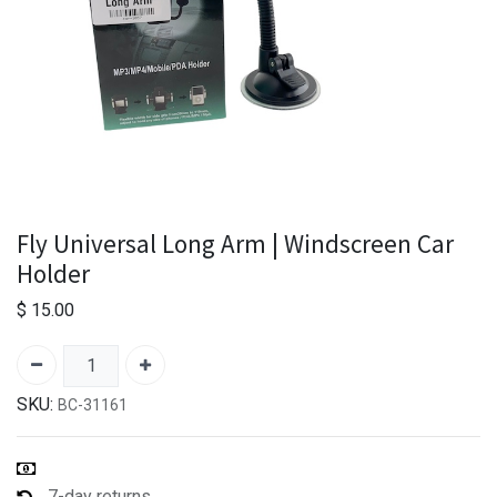
Fly Universal Long Arm | Windscreen Car
Holder
$
15.00
SKU:
BC-31161
7-day returns