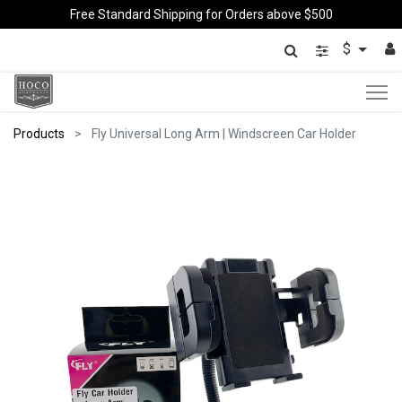
Free Standard Shipping for Orders above $500
$
Products
Fly Universal Long Arm | Windscreen Car Holder