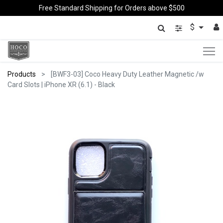
Free Standard Shipping for Orders above $500
$
Products
[BWF3-03] Coco Heavy Duty Leather Magnetic /w
Card Slots | iPhone XR (6.1) - Black