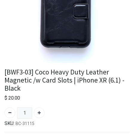
[BWF3-03] Coco Heavy Duty Leather
Magnetic /w Card Slots | iPhone XR (6.1) -
Black
$
20.00
SKU:
BC-31115