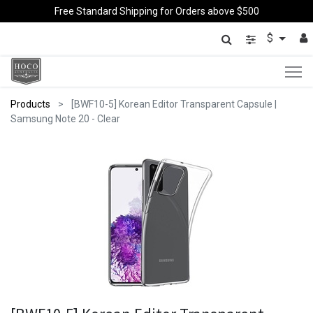
Free Standard Shipping for Orders above $500
$
Products
[BWF10-5] Korean Editor Transparent Capsule |
Samsung Note 20 - Clear