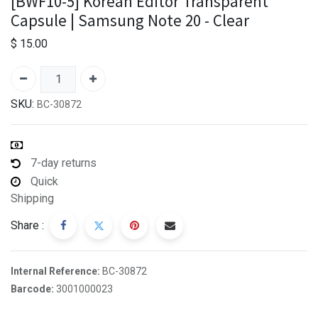
[BWF10-5] Korean Editor Transparent
Capsule | Samsung Note 20 - Clear
$
15.00
SKU:
BC-30872
7-day returns
Quick
Shipping
Share :
Internal Reference:
BC-30872
Barcode:
3001000023