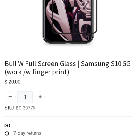
Bull W Full Screen Glass | Samsung S10 5G
(work /w finger print)
$
20.00
SKU:
BC-30776
7-day returns