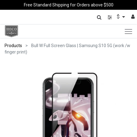
Free Standard Shipping for Orders above $500
$
Products
Bull W Full Screen Glass | Samsung S10 5G (work /w
finger print)