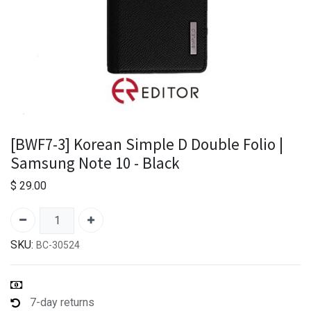
[BWF7-3] Korean Simple D Double Folio |
Samsung Note 10 - Black
$
29.00
SKU:
BC-30524
7-day returns