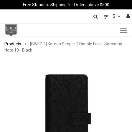
Free Standard Shipping for Orders above $500
$
Products
[BWF7-3] Korean Simple D Double Folio | Samsung
Note 10 - Black