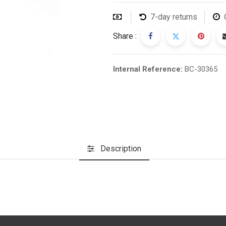
7-day returns
Share :
Internal Reference:
BC-30365
Description