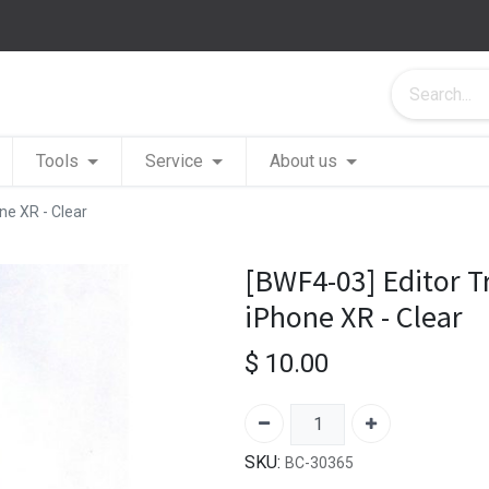
Tools
Service
About us
ne XR - Clear
[BWF4-03] Editor T
iPhone XR - Clear
$
10.00
SKU:
BC-30365