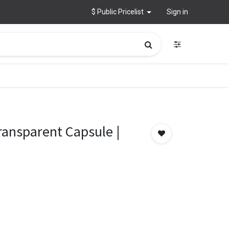
$ Public Pricelist
Sign in
ransparent Capsule |