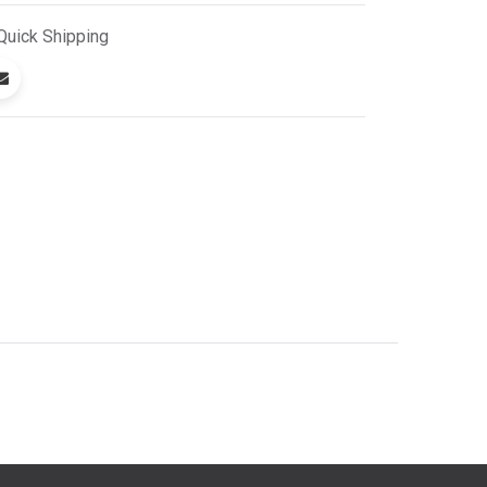
Quick
Shipping