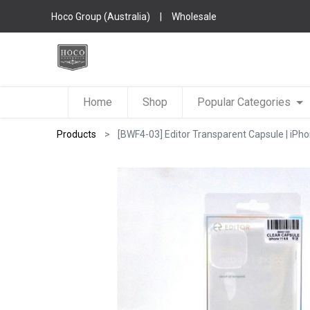
Hoco Group (Australia)
|
Wholesale
Home
Shop
Popular Categories
Products
[BWF4-03] Editor Transparent Capsule | iPho