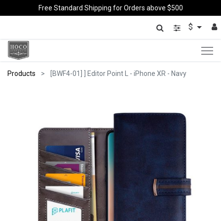
Free Standard Shipping for Orders above $500
$
Products
[BWF4-01] ] Editor Point L - iPhone XR - Navy