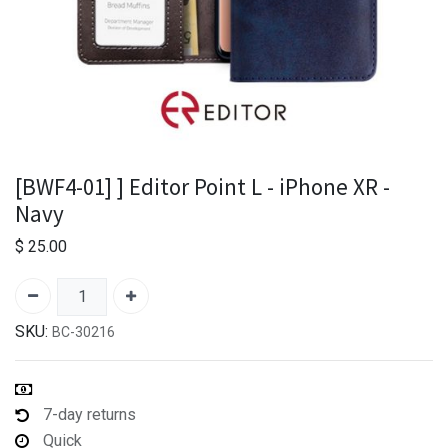
[BWF4-01] ] Editor Point L - iPhone XR -
Navy
$
25.00
SKU:
BC-30216
7-day returns
Quick