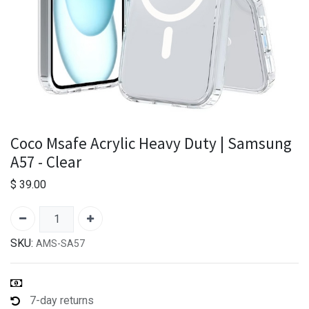
Coco Msafe Acrylic Heavy Duty | Samsung
A57 - Clear
$
39.00
SKU:
AMS-SA57
7-day returns