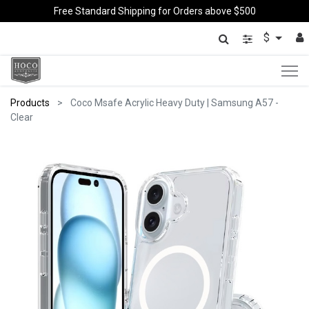
Free Standard Shipping for Orders above $500
$
Products
Coco Msafe Acrylic Heavy Duty | Samsung A57 -
Clear