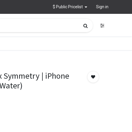
$ Public Pricelist
Sign in
x Symmetry | iPhone
 Water)