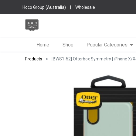
Hoco Group (Australia)
|
Wholesale
Home
Shop
Popular Categories
Products
[BWS1-52] Otterbox Symmetry | iPhone X/XS