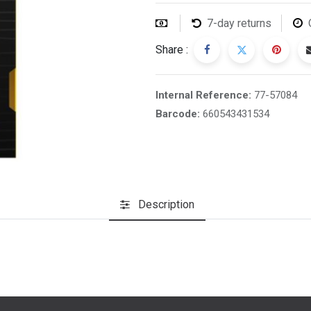
7-day returns
Share :
Internal Reference:
77-57084
Barcode:
660543431534
Description