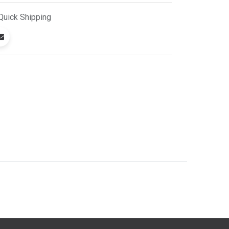
Quick
Shipping