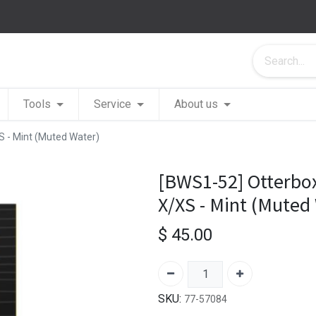
Tools
Service
About us
 - Mint (Muted Water)
[BWS1-52] Otterbo
X/XS - Mint (Muted
$
45.00
SKU:
77-57084