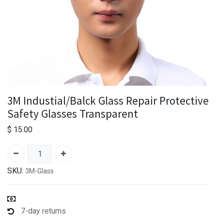
3M Industial/Balck Glass Repair Protective
Safety Glasses Transparent
$
15.00
SKU:
3M-Glass
7-day returns