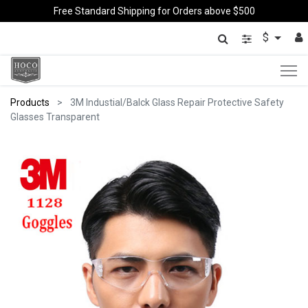
Free Standard Shipping for Orders above $500
$
Products
3M Industial/Balck Glass Repair Protective Safety
Glasses Transparent