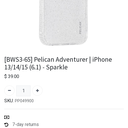
[BWS3-65] Pelican Adventurer | iPhone
13/14/15 (6.1) - Sparkle
$
39.00
SKU:
PP049900
7-day returns