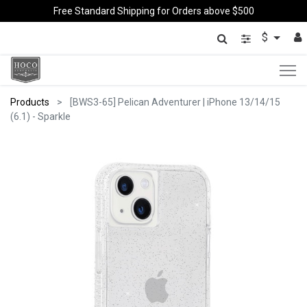
Free Standard Shipping for Orders above $500
$
Products
[BWS3-65] Pelican Adventurer | iPhone 13/14/15
(6.1) - Sparkle