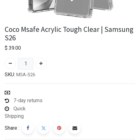
Coco Msafe Acrylic Tough Clear | Samsung
S26
$
39.00
SKU:
MSA-S26
7-day returns
Quick
Shipping
Share :