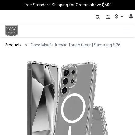
Free Standard Shipping for Orders above $500
$
Products
Coco Msafe Acrylic Tough Clear | Samsung S26