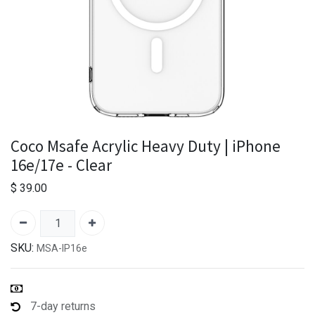
Coco Msafe Acrylic Heavy Duty | iPhone
16e/17e - Clear
$
39.00
SKU:
MSA-IP16e
7-day returns