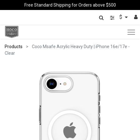
Free Standard Shipping for Orders above $500
$
Products
Coco Msafe Acrylic Heavy Duty | iPhone 16e/17e -
Clear