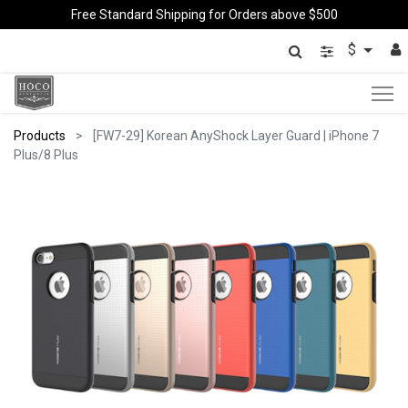
Free Standard Shipping for Orders above $500
$
Products
[FW7-29] Korean AnyShock Layer Guard | iPhone 7
Plus/8 Plus