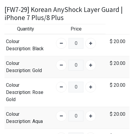
[FW7-29] Korean AnyShock Layer Guard |
iPhone 7 Plus/8 Plus
Quantity
Price
Colour
$
20.00
Description
: Black
Colour
$
20.00
Description
: Gold
Colour
$
20.00
Description
: Rose
Gold
Colour
$
20.00
Description
: Aqua