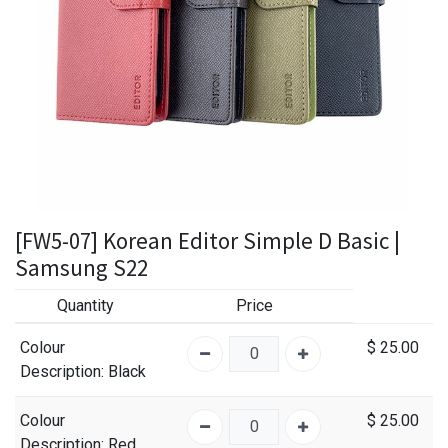
[FW5-07] Korean Editor Simple D Basic |
Samsung S22
Quantity
Price
Colour
$
25.00
Description
: Black
Colour
$
25.00
Description
: Red