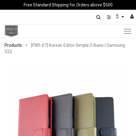
Free Standard Shipping for Orders above $500
$
Products
[FW5-07] Korean Editor Simple D Basic | Samsung
S22