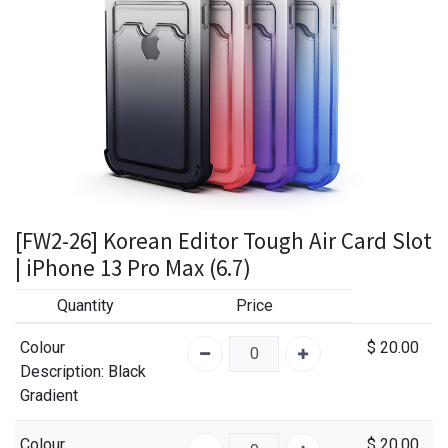
[FW2-26] Korean Editor Tough Air Card Slot
| iPhone 13 Pro Max (6.7)
Quantity
Price
Colour
$
20.00
Description
: Black
Gradient
Colour
$
20.00