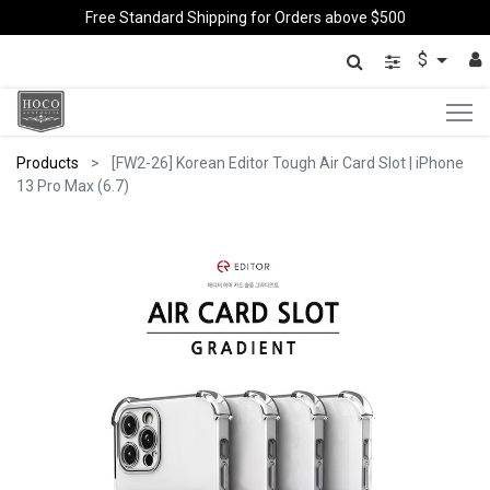
Free Standard Shipping for Orders above $500
$
Products
[FW2-26] Korean Editor Tough Air Card Slot | iPhone
13 Pro Max (6.7)