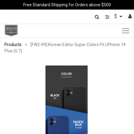
Free Standard Shipping for Orders above $500
$
Products
[FW2-09] Korean Editor Super Colors Fit | iPhone 14
Plus (6.7)