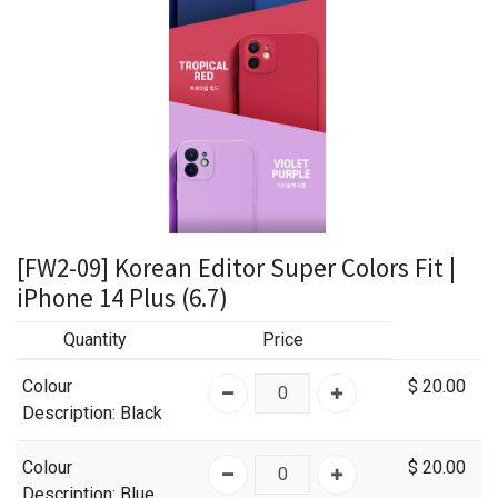
[FW2-09] Korean Editor Super Colors Fit |
iPhone 14 Plus (6.7)
Quantity
Price
Colour
$
20.00
Description
: Black
Colour
$
20.00
Description
: Blue