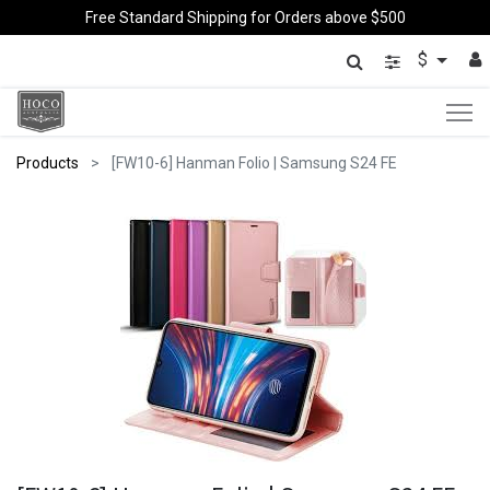
Free Standard Shipping for Orders above $500
$
Products
[FW10-6] Hanman Folio | Samsung S24 FE