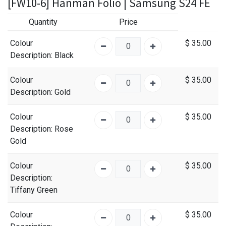
[FW10-6] Hanman Folio | Samsung S24 FE
Quantity
Price
Colour
$
35.00
Description
: Black
Colour
$
35.00
Description
: Gold
Colour
$
35.00
Description
: Rose
Gold
Colour
$
35.00
Description
:
Tiffany Green
Colour
$
35.00