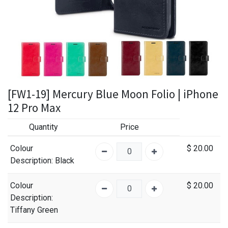
[FW1-19] Mercury Blue Moon Folio | iPhone
12 Pro Max
Quantity
Price
Colour
$
20.00
Description
: Black
Colour
$
20.00
Description
:
Tiffany Green