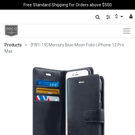
Free Standard Shipping for Orders above $500
$
Products
[FW1-19] Mercury Blue Moon Folio | iPhone 12 Pro
Max