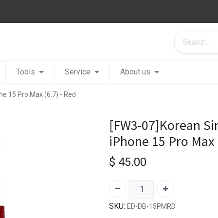
Tools
Service
About us
ne 15 Pro Max (6.7) - Red
[FW3-07]Korean Sim
iPhone 15 Pro Max (
$
45.00
SKU:
ED-DB-15PMRD