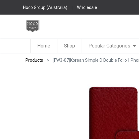
Hoco Group (Australia)
|
Wholesale
Home
Shop
Popular Categories
Products
[FW3-07]Korean Simple D Double Folio | iPho