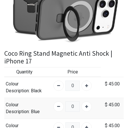
Coco Ring Stand Magnetic Anti Shock |
iPhone 17
Quantity
Price
Colour
$
45.00
Description
: Black
Colour
$
45.00
Description
: Blue
Colour
$
45.00