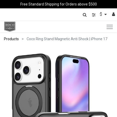
Free Standard Shipping for Orders above $500
$
Products
Coco Ring Stand Magnetic Anti Shock | iPhone 17